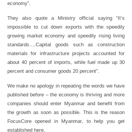
economy”.
They also quote a Ministry official saying “It’s
impossible to cut down exports with the speedily
growing market economy and speedily rising living
standards….Capital goods such as construction
materials for infrastructure projects accounted for
about 40 percent of imports, while fuel made up 30
percent and consumer goods 20 percent”.
We make no apology in repeating the words we have
published before – the economy is thriving and more
companies should enter Myanmar and benefit from
the growth as soon as possible. This is the reason
FocusCore opened in Myanmar, to help you get
established here.