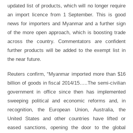
updated list of products, which will no longer require
an import licence from 1 September. This is good
news for importers and Myanmar and a further sign
of the more open approach, which is boosting trade
across the country. Commentators are confident
further products will be added to the exempt list in
the near future.
Reuters confirm, “Myanmar imported more than $16
billion of goods in fiscal 2014/15…..The semi-civilian
government in office since then has implemented
sweeping political and economic reforms and, in
recognition, the European Union, Australia, the
United States and other countries have lifted or
eased sanctions, opening the door to the global