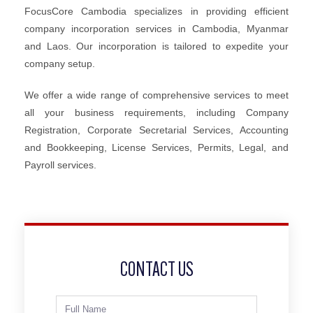
FocusCore Cambodia specializes in providing efficient
company incorporation services in Cambodia, Myanmar
and Laos. Our incorporation is tailored to expedite your
company setup.
We offer a wide range of comprehensive services to meet
all your business requirements, including Company
Registration, Corporate Secretarial Services, Accounting
and Bookkeeping, License Services, Permits, Legal, and
Payroll services.
CONTACT US