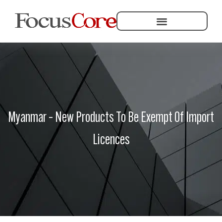
Helping Community Development
Myanmar – New Products To Be Exempt Of Import
Licences