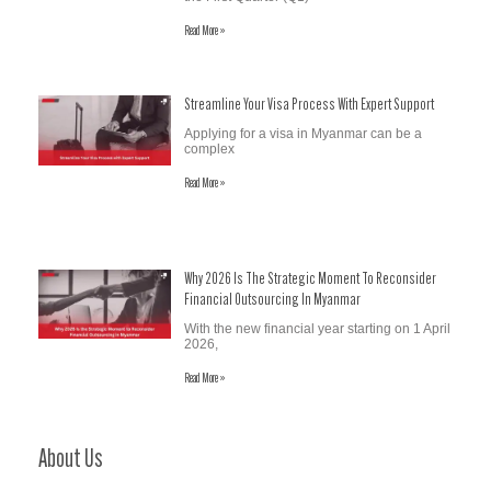
Read More »
Streamline Your Visa Process With Expert Support
Applying for a visa in Myanmar can be a
complex
Read More »
Why 2026 Is The Strategic Moment To Reconsider
Financial Outsourcing In Myanmar
With the new financial year starting on 1 April
2026,
Read More »
About Us