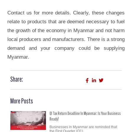
Contact us for more details. Clearly, these changes
relate to products that are deemed necessary to fuel
the growth of the economy in Myanmar and not harm
local producers and manufacturers. There is a strong
demand and your company could be supplying
Myanmar.
Share:
More Posts
Q1 Tax Return Deadline In Myanmar: Is Your Business
Ready?
Businesses in Myanmar are reminded that
the First Quarter (Q1)