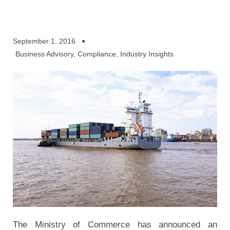
September 1, 2016
Business Advisory
,
Compliance
,
Industry Insights
The Ministry of Commerce has announced an