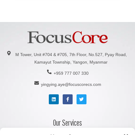
M Tower, Unit #704 & #705, 7th Floor, No.527, Pyay Road,
Kamayut Township, Yangon, Myanmar
+959 777 007 330
yingying.aye@focuscorecs.com
Our Services