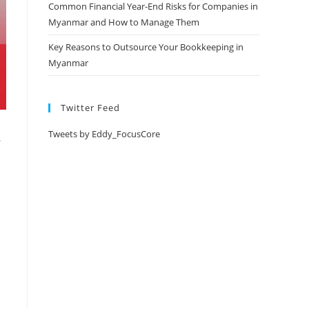
Common Financial Year-End Risks for Companies in
Myanmar and How to Manage Them
Key Reasons to Outsource Your Bookkeeping in
Myanmar
Twitter Feed
Tweets by Eddy_FocusCore
.