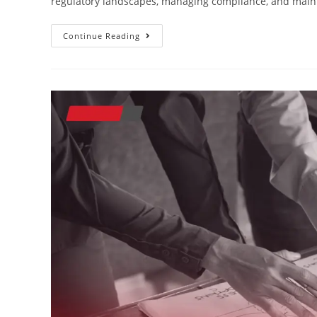
regulatory landscapes, managing compliance, and maint
Continue Reading