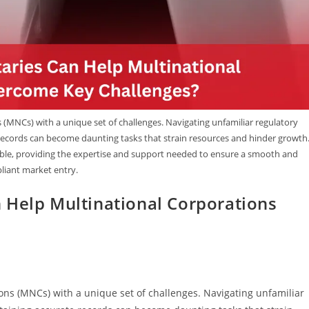
(MNCs) with a unique set of challenges. Navigating unfamiliar regulatory
ecords can become daunting tasks that strain resources and hinder growth
uable, providing the expertise and support needed to ensure a smooth and
iant market entry.
 Help Multinational Corporations
ons (MNCs) with a unique set of challenges. Navigating unfamiliar