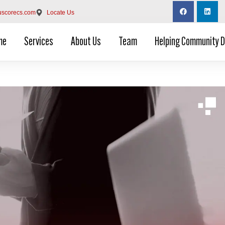
uscorecs.com
Locate Us
me
Services
About Us
Team
Helping Community 