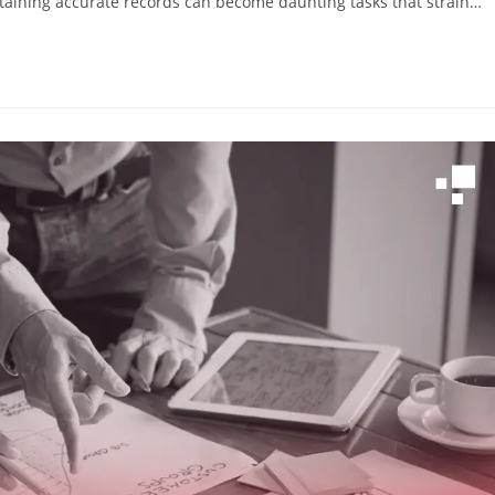
aining accurate records can become daunting tasks that strain…