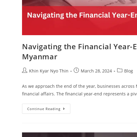
Navigating the Financial Year-
Myanmar
Khin Kyar Nyo Thin
March 28, 2024
Blog
As we approach the end of the year, businesses across 
financial affairs. The financial year-end represents a 
Continue Reading