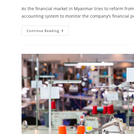
As the financial market in Myanmar tries to reform from
accounting system to monitor the company’s financial
Continue Reading