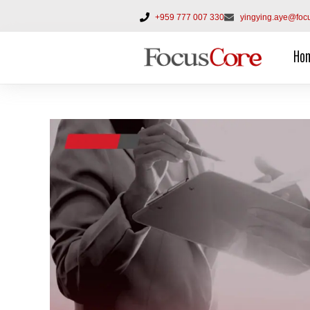
+959 777 007 330
yingying.aye@foc
Ho