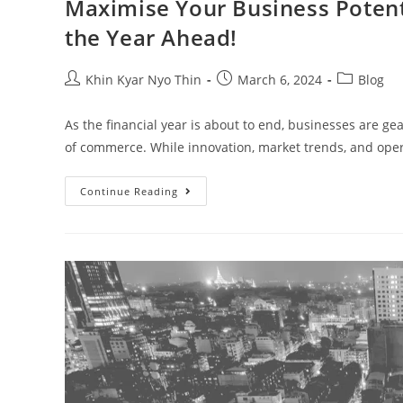
Maximise Your Business Potentia
the Year Ahead!
Khin Kyar Nyo Thin
March 6, 2024
Blog
As the financial year is about to end, businesses are g
of commerce. While innovation, market trends, and oper
Continue Reading