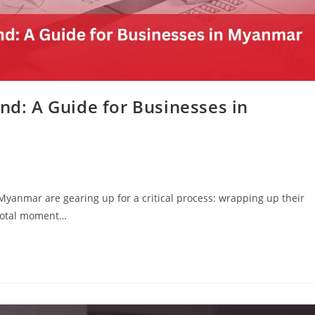
End: A Guide for Businesses in
Myanmar are gearing up for a critical process: wrapping up their
pivotal moment…