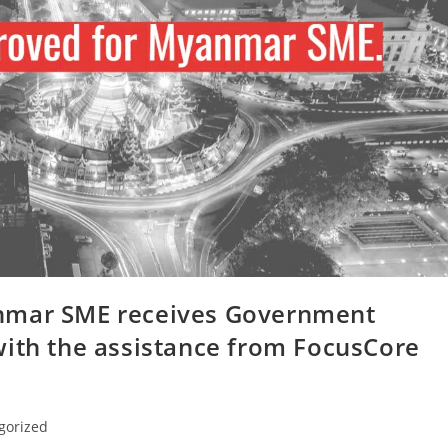
nmar SME receives Government
with the assistance from FocusCore
gorized