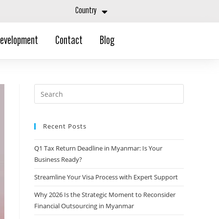
Country
Development
Contact
Blog
Recent Posts
Q1 Tax Return Deadline in Myanmar: Is Your
Business Ready?
Streamline Your Visa Process with Expert Support
Why 2026 Is the Strategic Moment to Reconsider
Financial Outsourcing in Myanmar