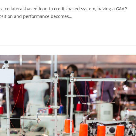
 a collateral-based loan to credit-based system, having a GAAP
 position and performance becomes…