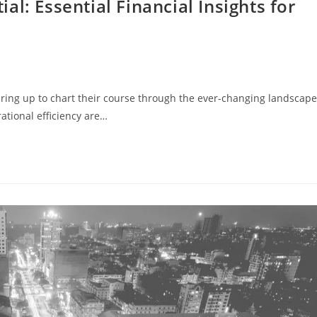
l: Essential Financial Insights for
earing up to chart their course through the ever-changing landscape
ational efficiency are…