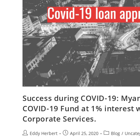
Success during COVID-19: Mya
COVID-19 Fund at 1% interest 
Corporate Services.
Eddy Herbert
April 25, 2020
Blog
/
Uncate