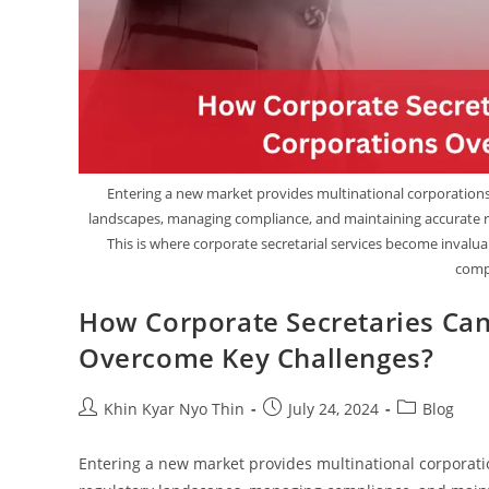
Entering a new market provides multinational corporations 
landscapes, managing compliance, and maintaining accurate r
This is where corporate secretarial services become inval
compl
How Corporate Secretaries Can
Overcome Key Challenges?
Khin Kyar Nyo Thin
July 24, 2024
Blog
Entering a new market provides multinational corporati