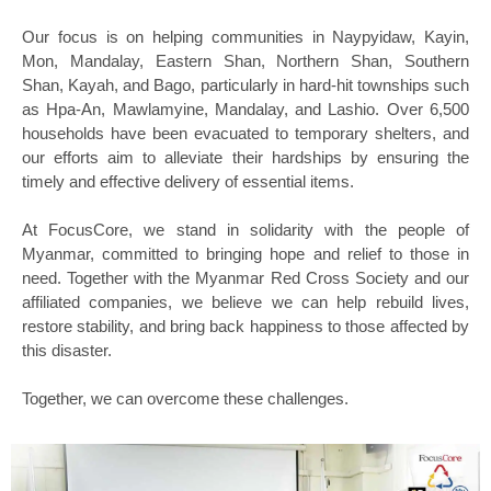
Our focus is on helping communities in Naypyidaw, Kayin,
Mon, Mandalay, Eastern Shan, Northern Shan, Southern
Shan, Kayah, and Bago, particularly in hard-hit townships such
as Hpa-An, Mawlamyine, Mandalay, and Lashio. Over 6,500
households have been evacuated to temporary shelters, and
our efforts aim to alleviate their hardships by ensuring the
timely and effective delivery of essential items.
At FocusCore, we stand in solidarity with the people of
Myanmar, committed to bringing hope and relief to those in
need. Together with the Myanmar Red Cross Society and our
affiliated companies, we believe we can help rebuild lives,
restore stability, and bring back happiness to those affected by
this disaster.
Together, we can overcome these challenges.