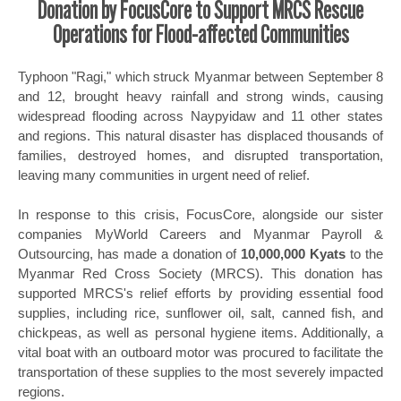
Donation by FocusCore to Support MRCS Rescue
Operations for Flood-affected Communities
Typhoon "Ragi," which struck Myanmar between September 8
and 12, brought heavy rainfall and strong winds, causing
widespread flooding across Naypyidaw and 11 other states
and regions. This natural disaster has displaced thousands of
families, destroyed homes, and disrupted transportation,
leaving many communities in urgent need of relief.
In response to this crisis, FocusCore, alongside our sister
companies MyWorld Careers and Myanmar Payroll &
Outsourcing, has made a donation of
10,000,000 Kyats
to the
Myanmar Red Cross Society (MRCS). This donation has
supported MRCS's relief efforts by providing essential food
supplies, including rice, sunflower oil, salt, canned fish, and
chickpeas, as well as personal hygiene items. Additionally, a
vital boat with an outboard motor was procured to facilitate the
transportation of these supplies to the most severely impacted
regions.