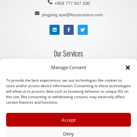
+959 777 007 330
yingying.aye@focuscorecs.com
Our Services
Manage Consent
Company Registration Services
Corporate Secretarial Services
To provide the best experiences, we use technologies like cookies to
store and/or access device information. Consenting to these technologies
Accounting and Bookkeeping Services
will allow us to process data such as browsing behavior or unique IDs on
this site. Not consenting or withdrawing consent, may adversely affect
Payroll and Staffing Services
certain features and functions.
Licenses, Permits and Legal Services
Serviced Office Facilities
Accept
Other Links
Deny