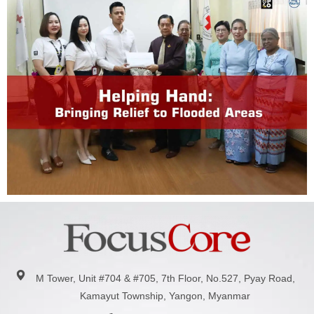
M Tower, Unit #704 & #705, 7th Floor, No.527, Pyay Road,
Kamayut Township, Yangon, Myanmar