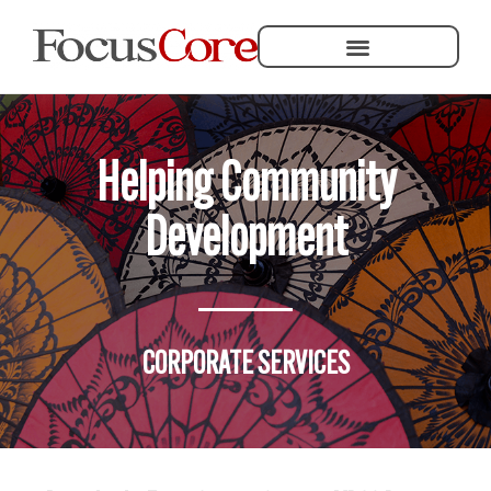
Helping Community Development
Helping Community
Development
CORPORATE SERVICES