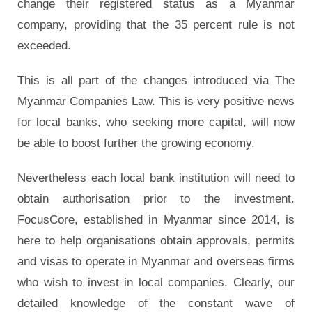
change their registered status as a Myanmar
company, providing that the 35 percent rule is not
exceeded.
This is all part of the changes introduced via The
Myanmar Companies Law. This is very positive news
for local banks, who seeking more capital, will now
be able to boost further the growing economy.
Nevertheless each local bank institution will need to
obtain authorisation prior to the investment.
FocusCore, established in Myanmar since 2014, is
here to help organisations obtain approvals, permits
and visas to operate in Myanmar and overseas firms
who wish to invest in local companies. Clearly, our
detailed knowledge of the constant wave of