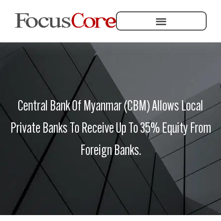
Helping Community Development
Central Bank Of Myanmar (CBM) Allows Local
Private Banks To Receive Up To 35% Equity From
Foreign Banks.