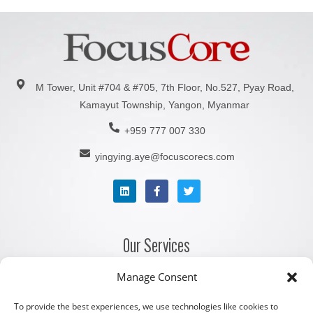
M Tower, Unit #704 & #705, 7th Floor, No.527, Pyay Road,
Kamayut Township, Yangon, Myanmar
+959 777 007 330
yingying.aye@focuscorecs.com
Our Services
Manage Consent
Company Registration Services
Corporate Secretarial Services
To provide the best experiences, we use technologies like cookies to