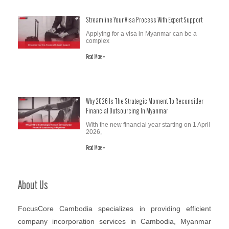
Streamline Your Visa Process With Expert Support
Applying for a visa in Myanmar can be a
complex
Read More »
Why 2026 Is The Strategic Moment To Reconsider
Financial Outsourcing In Myanmar
With the new financial year starting on 1 April
2026,
Read More »
About Us
FocusCore Cambodia specializes in providing efficient
company incorporation services in Cambodia, Myanmar