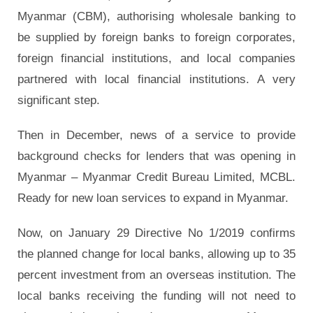
Myanmar (CBM), authorising wholesale banking to
be supplied by foreign banks to foreign corporates,
foreign financial institutions, and local companies
partnered with local financial institutions. A very
significant step.
Then in December, news of a service to provide
background checks for lenders that was opening in
Myanmar – Myanmar Credit Bureau Limited, MCBL.
Ready for new loan services to expand in Myanmar.
Now, on January 29 Directive No 1/2019 confirms
the planned change for local banks, allowing up to 35
percent investment from an overseas institution. The
local banks receiving the funding will not need to