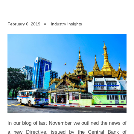
February 6, 2019
Industry Insights
In our blog of last November we outlined the news of
a new Directive, issued by the Central Bank of