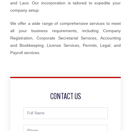
and Laos. Our incorporation is tailored to expedite your
company setup.
We offer a wide range of comprehensive services to meet
all your business requirements, including Company
Registration, Corporate Secretarial Services, Accounting
and Bookkeeping, License Services, Permits, Legal, and
Payroll services.
CONTACT US