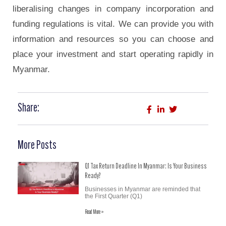
liberalising changes in company incorporation and
funding regulations is vital. We can provide you with
information and resources so you can choose and
place your investment and start operating rapidly in
Myanmar.
Share:
More Posts
Q1 Tax Return Deadline In Myanmar: Is Your Business
Ready?
Businesses in Myanmar are reminded that
the First Quarter (Q1)
Read More »