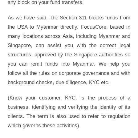
any block on your fund transfers.
As we have said, The Section 311 blocks funds from
the USA to Myanmar directly. FocusCore, based in
many locations across Asia, including Myanmar and
Singapore, can assist you with the correct legal
structures, approved by the Singapore authorities so
you can remit funds into Myanmar. We help you
follow all the rules on corporate governance and with
background checks, due diligence, KYC etc.
(Know your customer, KYC, is the process of a
business, identifying and verifying the identity of its
clients. The term is also used to refer to regulation
which governs these activities).