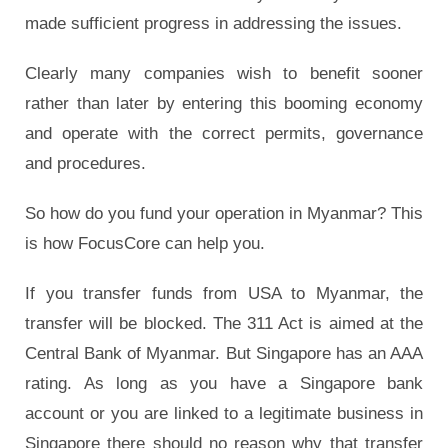
made sufficient progress in addressing the issues.
Clearly many companies wish to benefit sooner
rather than later by entering this booming economy
and operate with the correct permits, governance
and procedures.
So how do you fund your operation in Myanmar? This
is how FocusCore can help you.
If you transfer funds from USA to Myanmar, the
transfer will be blocked. The 311 Act is aimed at the
Central Bank of Myanmar. But Singapore has an AAA
rating. As long as you have a Singapore bank
account or you are linked to a legitimate business in
Singapore there should no reason why that transfer