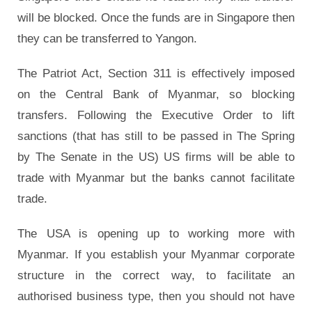
will be blocked. Once the funds are in Singapore then
they can be transferred to Yangon.
The Patriot Act, Section 311 is effectively imposed
on the Central Bank of Myanmar, so blocking
transfers. Following the Executive Order to lift
sanctions (that has still to be passed in The Spring
by The Senate in the US) US firms will be able to
trade with Myanmar but the banks cannot facilitate
trade.
The USA is opening up to working more with
Myanmar. If you establish your Myanmar corporate
structure in the correct way, to facilitate an
authorised business type, then you should not have