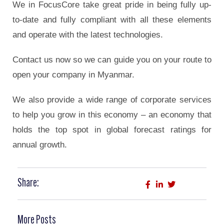
We in FocusCore take great pride in being fully up-
to-date and fully compliant with all these elements
and operate with the latest technologies.
Contact us now so we can guide you on your route to
open your company in Myanmar.
We also provide a wide range of corporate services
to help you grow in this economy – an economy that
holds the top spot in global forecast ratings for
annual growth.
Share:
More Posts