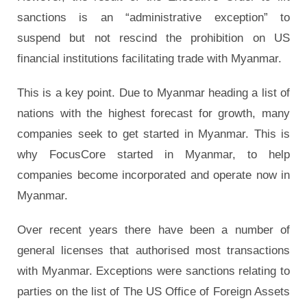
sanctions is an “administrative exception” to
suspend but not rescind the prohibition on US
financial institutions facilitating trade with Myanmar.
This is a key point. Due to Myanmar heading a list of
nations with the highest forecast for growth, many
companies seek to get started in Myanmar. This is
why FocusCore started in Myanmar, to help
companies become incorporated and operate now in
Myanmar.
Over recent years there have been a number of
general licenses that authorised most transactions
with Myanmar. Exceptions were sanctions relating to
parties on the list of The US Office of Foreign Assets