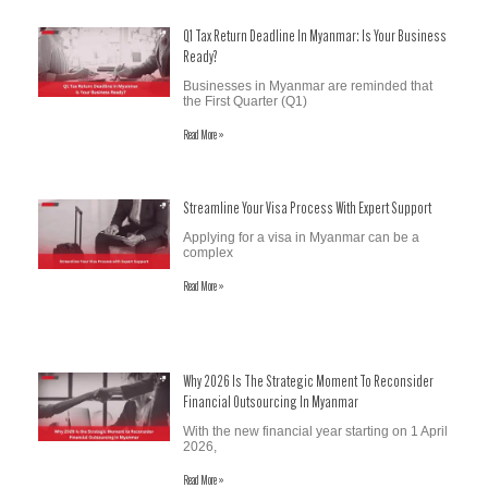
Q1 Tax Return Deadline In Myanmar: Is Your Business
Ready?
Businesses in Myanmar are reminded that
the First Quarter (Q1)
Read More »
Streamline Your Visa Process With Expert Support
Applying for a visa in Myanmar can be a
complex
Read More »
Why 2026 Is The Strategic Moment To Reconsider
Financial Outsourcing In Myanmar
With the new financial year starting on 1 April
2026,
Read More »