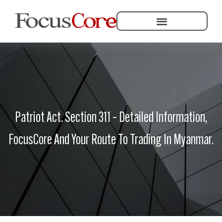
Helping Community Development
Patriot Act. Section 311 – Detailed Information,
FocusCore And Your Route To Trading In Myanmar.