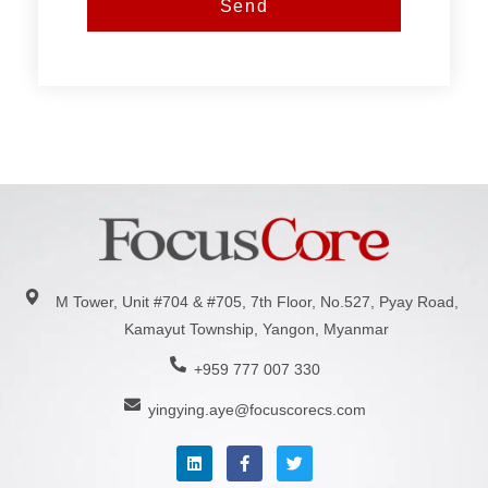
Send
M Tower, Unit #704 & #705, 7th Floor, No.527, Pyay Road,
Kamayut Township, Yangon, Myanmar
+959 777 007 330
yingying.aye@focuscorecs.com