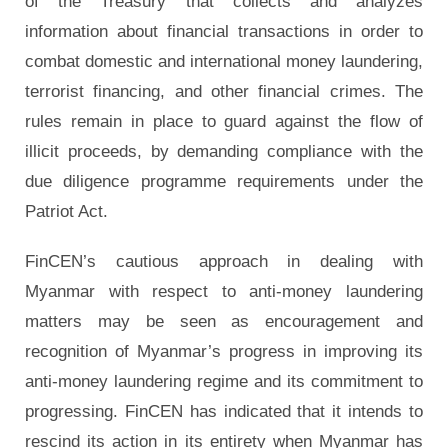
of the Treasury that collects and analyzes
information about financial transactions in order to
combat domestic and international money laundering,
terrorist financing, and other financial crimes. The
rules remain in place to guard against the flow of
illicit proceeds, by demanding compliance with the
due diligence programme requirements under the
Patriot Act.
FinCEN’s cautious approach in dealing with
Myanmar with respect to anti-money laundering
matters may be seen as encouragement and
recognition of Myanmar’s progress in improving its
anti-money laundering regime and its commitment to
progressing. FinCEN has indicated that it intends to
rescind its action in its entirety when Myanmar has