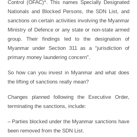
Control (OFAC)*. This names Specially Designated
Nationals and Blocked Persons, the SDN List, and
sanctions on certain activities involving the Myanmar
Ministry of Defence or any state or non-state armed
group. Their findings led to the designation of
Myanmar under Section 311 as a “jurisdiction of
primary money laundering concern”.
So how can you invest in Myanmar and what does
the lifting of sanctions really mean?
Changes planned following the Executive Order,
terminating the sanctions, include:
– Parties blocked under the Myanmar sanctions have
been removed from the SDN List.