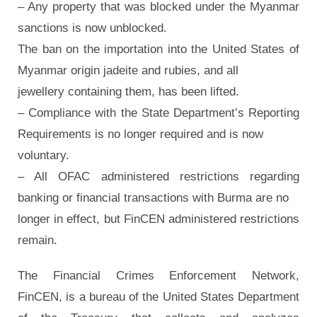
– Any property that was blocked under the Myanmar
sanctions is now unblocked.
The ban on the importation into the United States of
Myanmar origin jadeite and rubies, and all
jewellery containing them, has been lifted.
– Compliance with the State Department’s Reporting
Requirements is no longer required and is now
voluntary.
– All OFAC administered restrictions regarding
banking or financial transactions with Burma are no
longer in effect, but FinCEN administered restrictions
remain.
The Financial Crimes Enforcement Network,
FinCEN, is a bureau of the United States Department