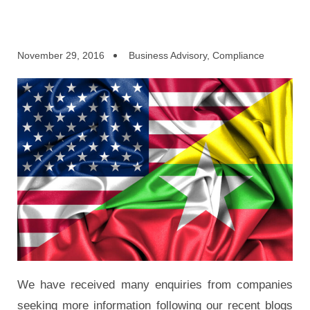
November 29, 2016
Business Advisory
,
Compliance
We have received many enquiries from companies
seeking more information following our recent blogs