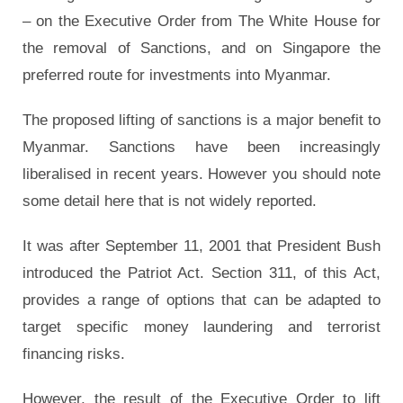
– on the Executive Order from The White House for
the removal of Sanctions, and on Singapore the
preferred route for investments into Myanmar.
The proposed lifting of sanctions is a major benefit to
Myanmar. Sanctions have been increasingly
liberalised in recent years. However you should note
some detail here that is not widely reported.
It was after September 11, 2001 that President Bush
introduced the Patriot Act. Section 311, of this Act,
provides a range of options that can be adapted to
target specific money laundering and terrorist
financing risks.
However, the result of the Executive Order to lift