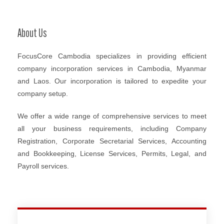
About Us
FocusCore Cambodia specializes in providing efficient
company incorporation services in Cambodia, Myanmar
and Laos. Our incorporation is tailored to expedite your
company setup.
We offer a wide range of comprehensive services to meet
all your business requirements, including Company
Registration, Corporate Secretarial Services, Accounting
and Bookkeeping, License Services, Permits, Legal, and
Payroll services.