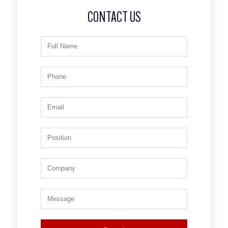
CONTACT US