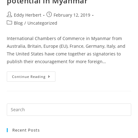
potential in Myanmar
Eddy Herbert
February 12, 2019
Blog
/
Uncategorized
International Chambers of Commerce in Myanmar from
Australia, Britain, Europe (EU), France, Germany, Italy, and
The United States have come together as signatories to
publish their encouragement for more foreign…
Continue Reading
Recent Posts