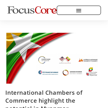
Helping Community Development
International Chambers of
Commerce highlight the