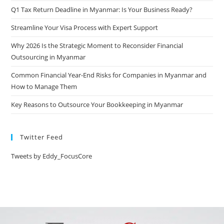
Q1 Tax Return Deadline in Myanmar: Is Your Business Ready?
Streamline Your Visa Process with Expert Support
Why 2026 Is the Strategic Moment to Reconsider Financial
Outsourcing in Myanmar
Common Financial Year-End Risks for Companies in Myanmar and
How to Manage Them
Key Reasons to Outsource Your Bookkeeping in Myanmar
Twitter Feed
Tweets by Eddy_FocusCore