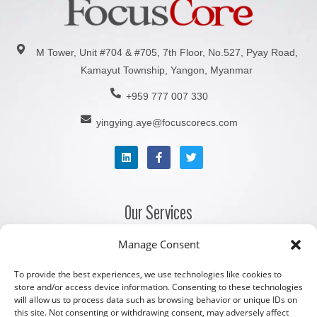
M Tower, Unit #704 & #705, 7th Floor, No.527, Pyay Road,
Kamayut Township, Yangon, Myanmar
+959 777 007 330
yingying.aye@focuscorecs.com
Our Services
Manage Consent
Company Registration Services
Corporate Secretarial Services
To provide the best experiences, we use technologies like cookies to
store and/or access device information. Consenting to these technologies
Accounting and Bookkeeping Services
will allow us to process data such as browsing behavior or unique IDs on
this site. Not consenting or withdrawing consent, may adversely affect
Payroll and Staffing Services